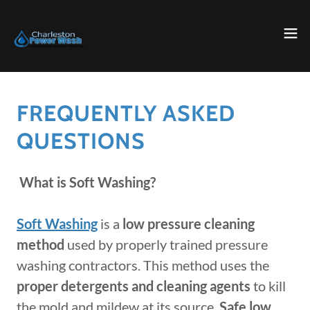
FREQUENTLY ASKED
QUESTIONS
What is Soft Washing?
Soft Washing
is a
low pressure cleaning
method
used by properly trained pressure
washing contractors. This method uses the
proper detergents and cleaning agents
to kill
the mold and mildew at its source.
Safe low