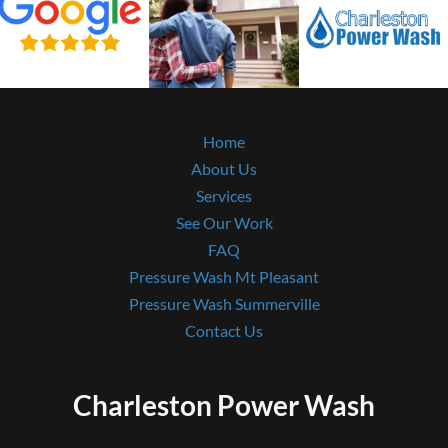
Home
About Us
Services
See Our Work
FAQ
Pressure Wash Mt Pleasant
Pressure Wash Summerville
Contact Us
Charleston Power Wash