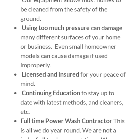
be cleaned from the safety of the
ground.
Using too much pressure
can damage
many different surfaces of your home
or business. Even small homeowner
models can cause damage if used
improperly.
Licensed and Insured
for your peace of
mind.
Continuing Education
to stay up to
date with latest methods, and cleaners,
etc.
Full time Power Wash Contractor
This
is all we do year round. We are not a