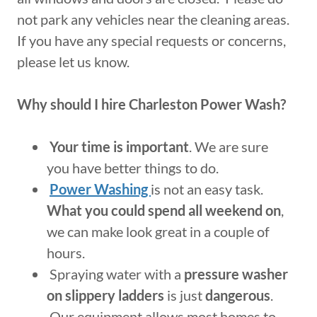
not park any vehicles near the cleaning areas.
If you have any special requests or concerns,
please let us know.
Why should I hire Charleston Power Wash?
Your time is important
. We are sure
you have better things to do.
Power Washing
is not an easy task.
What you could spend all weekend on
,
we can make look great in a couple of
hours.
Spraying water with a
pressure washer
on slippery ladders
is just
dangerous
.
Our equipment allows most homes to