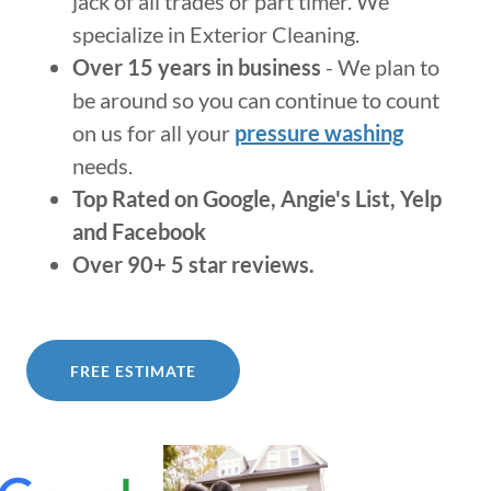
jack of all trades or part timer. We
specialize in Exterior Cleaning.
Over 15 years in business
- We plan to
be around so you can continue to count
on us for all your
pressure washing
needs.
Top Rated on Google, Angie's List, Yelp
and Facebook
Over 90+ 5 star reviews.
FREE ESTIMATE