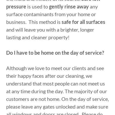
pressure
is used to
gently rinse away
any
surface contaminants from your home or
business. This method is
safe for all surfaces
and will leave you with a brighter, longer
lasting and cleaner property!
Do I have to be home on the day of service?
Although we love to meet our clients and see
their happy faces after our cleaning, we
understand that most people can not meet us
at any time during the day. The majority of our
customers are not home. On the day of service,
please leave any gates unlocked and make sure
all windows and doors are closed. Please do