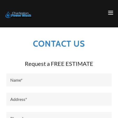
CONTACT US
Request a FREE ESTIMATE
Name*
Address*