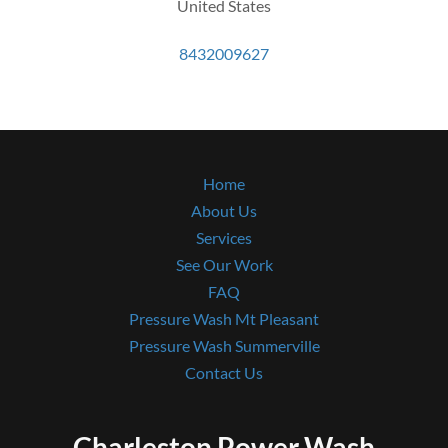
United States
8432009627
Home
About Us
Services
See Our Work
FAQ
Pressure Wash Mt Pleasant
Pressure Wash Summerville
Contact Us
Charleston Power Wash