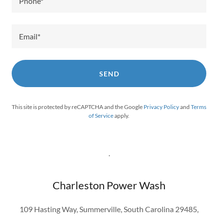
Phone*
Email*
SEND
This site is protected by reCAPTCHA and the Google
Privacy Policy
and
Terms
of Service
apply.
.
Charleston Power Wash
109 Hasting Way, Summerville, South Carolina 29485,